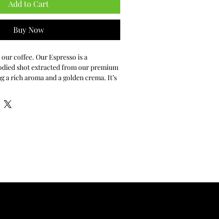
Add to Cart
Buy Now
 our coffee. Our Espresso is a 
odied shot extracted from our premium 
g a rich aroma and a golden crema. It’s 
erience the quality and depth of our 