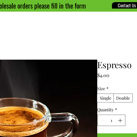
lesale orders please fill in the form
Contact Us
ome
About
Menu
Shop
Blog
Contact
Espresso
Price
$4.00
Size
*
Single
Double
Quantity
*