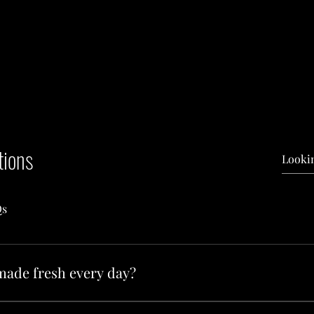
tions
Qs
made fresh every day?
ts Bakery is baked fresh each morning. Our team starts early to