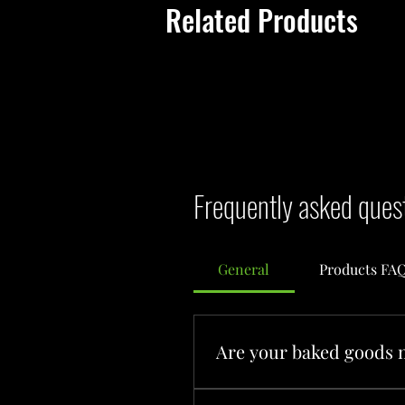
Related Products
Frequently asked ques
General
Products FA
Are your baked goods 
Yes! Everything at Flying Tar