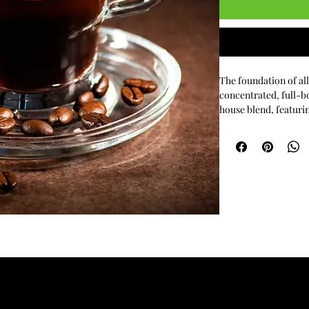
The foundation of all
concentrated, full-b
house blend, featurin
the purest way to exp
coffee beans.