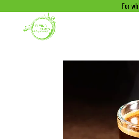
For who
H