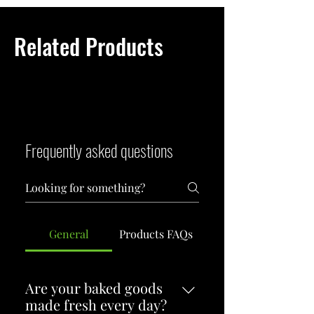
strong, clean, and deeply satisfying 
brew.
Related Products
Frequently asked questions
General
Products FAQs
Are your baked goods
made fresh every day?