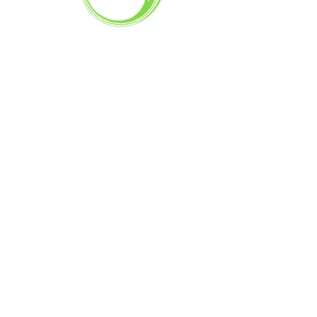
— the way a real local bakery
should be.
Flying Tarts Bakery is a proud local bakery
in Kinglake West, serving the community
with fresh baking, friendly service, and
some of the best pies in Kinglake.
Quick Link