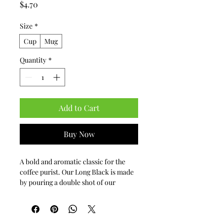
Price
$4.70
Size
*
Cup
Mug
Quantity
*
Add to Cart
Buy Now
A bold and aromatic classic for the 
coffee purist. Our Long Black is made 
by pouring a double shot of our 
premium espresso over hot water, 
preserving the coffee's complex crema 
and intense flavor profile. It’s a 