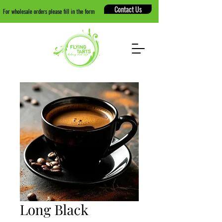
Contact Us
For wholesale orders please fill in the form
Long Black