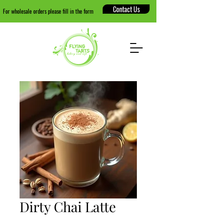
Contact Us
For wholesale orders please fill in the form
Dirty Chai Latte