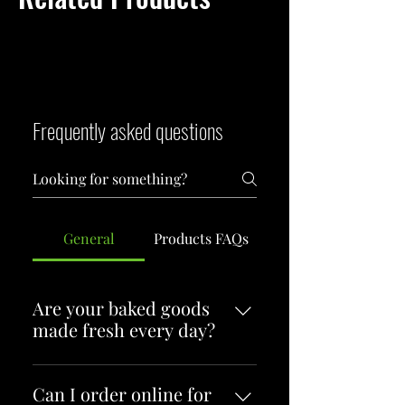
Frequently asked questions
General
Products FAQs
Are your baked goods
made fresh every day?
Yes! Everything at Flying Tarts
Bakery is baked fresh each
Can I order online for