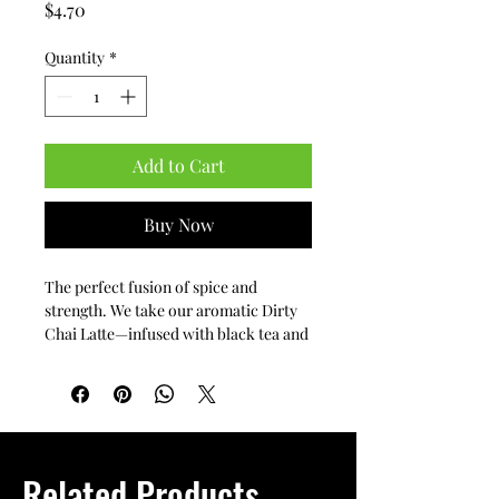
Price
$4.70
Quantity
*
Add to Cart
Buy Now
The perfect fusion of spice and 
strength. We take our aromatic Dirty 
Chai Latte—infused with black tea and 
traditional spices—and add a bold 
shot of our premium espresso. It’s the 
ultimate pick-me-up for those who 
love the warmth of chai with a 
powerful coffee kick.
Related Products